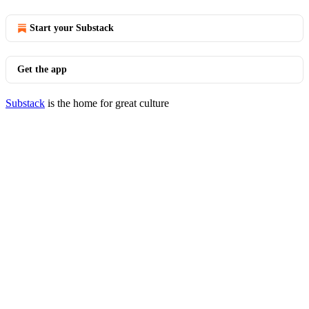
Start your Substack
Get the app
Substack
is the home for great culture