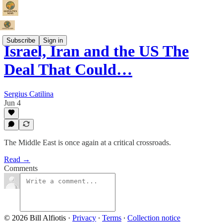
Subscribe
Sign in
Israel, Iran and the US The
Deal That Could…
Sergius Catilina
Jun 4
The Middle East is once again at a critical crossroads.
Read →
Comments
© 2026 Bill Alfiotis
·
Privacy
∙
Terms
∙
Collection notice