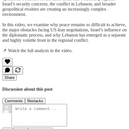
Israel’s security concerns, the conflict in Lebanon, and broader
geopolitical rivalries are creating an increasingly complex
environment.
In this video, we examine why peace remains so difficult to achieve,
the major obstacles facing US-Iran negotiations, Israel’s influence on
the diplomatic process, and why Lebanon has emerged as a separate
and highly volatile front in the regional conflict.
📌 Watch the full analysis in the video.
Share
Discussion about this post
Comments
Restacks