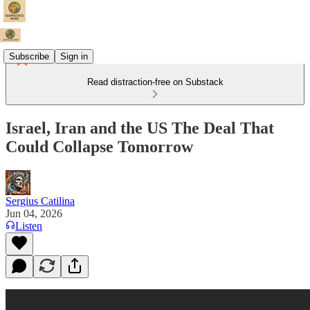
Subscribe
Sign in
Read distraction-free on Substack
Israel, Iran and the US The Deal That
Could Collapse Tomorrow
Sergius Catilina
Jun 04, 2026
Listen