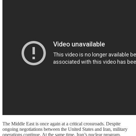
The Middle East is once again at a critical crossroads. Despite
ongoing negotiations between the United States and Iran, military
operations continue. At the same time, Iran’s nuclear program,