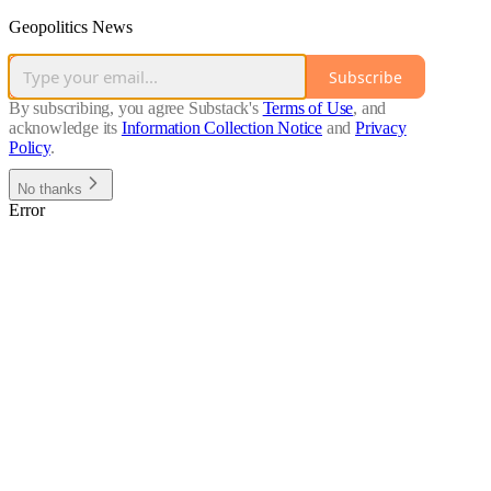
Geopolitics News
Subscribe
By subscribing, you agree Substack's
Terms of Use
, and
acknowledge its
Information Collection Notice
and
Privacy
Policy
.
No thanks
Error