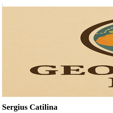
Sergius Catilina