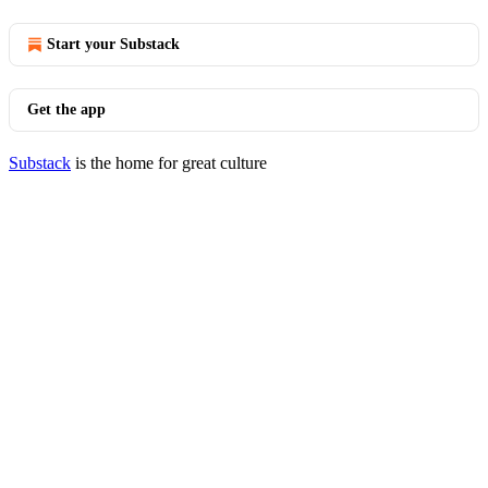
Start your Substack
Get the app
Substack
is the home for great culture