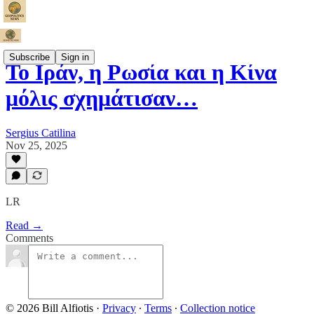
Subscribe
Sign in
Το Ιράν, η Ρωσία και η Κίνα
μόλις σχημάτισαν…
Sergius Catilina
Nov 25, 2025
LR
Read →
Comments
© 2026 Bill Alfiotis
·
Privacy
∙
Terms
∙
Collection notice