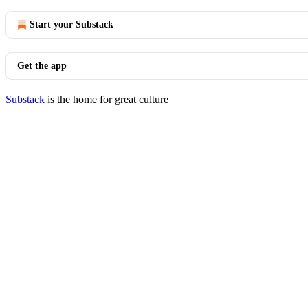
Start your Substack
Get the app
Substack
is the home for great culture