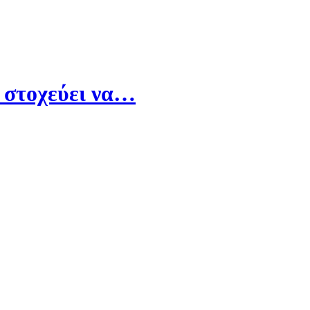
 στοχεύει να…