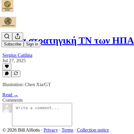
Η νέα στρατηγική ΤΝ των ΗΠΑ
Subscribe
Sign in
Sergius Catilina
Jul 27, 2025
Illustration: Chen Xia/GT
Read →
Comments
© 2026 Bill Alfiotis
·
Privacy
∙
Terms
∙
Collection notice