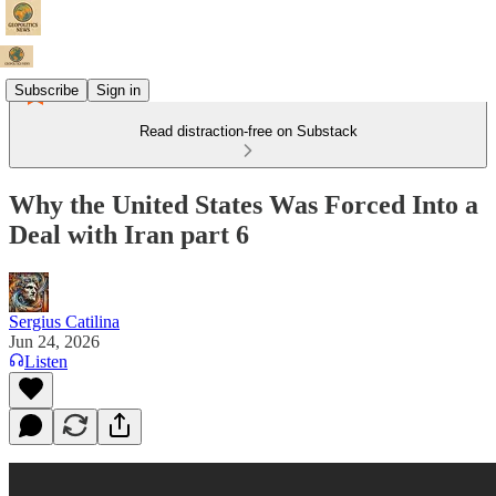
Subscribe
Sign in
Read distraction-free on Substack
Why the United States Was Forced Into a
Deal with Iran part 6
Sergius Catilina
Jun 24, 2026
Listen