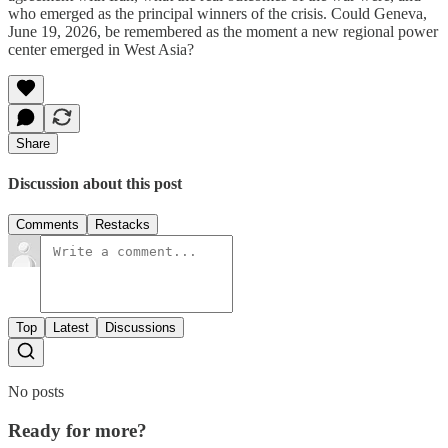
who emerged as the principal winners of the crisis. Could Geneva,
June 19, 2026, be remembered as the moment a new regional power
center emerged in West Asia?
Share
Discussion about this post
Comments
Restacks
Top
Latest
Discussions
No posts
Ready for more?