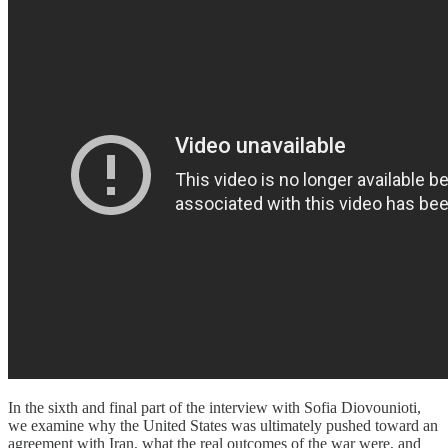
In the sixth and final part of the interview with Sofia Diovounioti,
we examine why the United States was ultimately pushed toward an
agreement with Iran, what the real outcomes of the war were, and