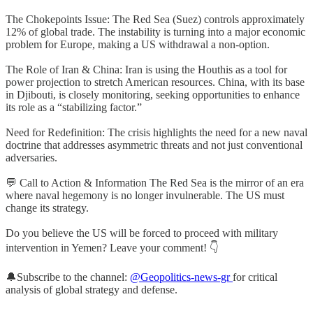
The Chokepoints Issue: The Red Sea (Suez) controls approximately
12% of global trade. The instability is turning into a major economic
problem for Europe, making a US withdrawal a non-option.
The Role of Iran & China: Iran is using the Houthis as a tool for
power projection to stretch American resources. China, with its base
in Djibouti, is closely monitoring, seeking opportunities to enhance
its role as a “stabilizing factor.”
Need for Redefinition: The crisis highlights the need for a new naval
doctrine that addresses asymmetric threats and not just conventional
adversaries.
💬 Call to Action & Information The Red Sea is the mirror of an era
where naval hegemony is no longer invulnerable. The US must
change its strategy.
Do you believe the US will be forced to proceed with military
intervention in Yemen? Leave your comment! 👇
🔔Subscribe to the channel:
@Geopolitics-news-gr
for critical
analysis of global strategy and defense.