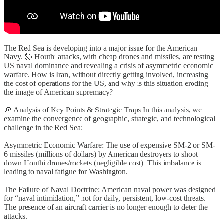
The Red Sea is developing into a major issue for the American
Navy. 🤯 Houthi attacks, with cheap drones and missiles, are testing
US naval dominance and revealing a crisis of asymmetric economic
warfare. How is Iran, without directly getting involved, increasing
the cost of operations for the US, and why is this situation eroding
the image of American supremacy?
🔎 Analysis of Key Points & Strategic Traps In this analysis, we
examine the convergence of geographic, strategic, and technological
challenge in the Red Sea:
Asymmetric Economic Warfare: The use of expensive SM-2 or SM-
6 missiles (millions of dollars) by American destroyers to shoot
down Houthi drones/rockets (negligible cost). This imbalance is
leading to naval fatigue for Washington.
The Failure of Naval Doctrine: American naval power was designed
for “naval intimidation,” not for daily, persistent, low-cost threats.
The presence of an aircraft carrier is no longer enough to deter the
attacks.