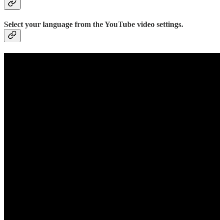
Select your language from the YouTube video settings.