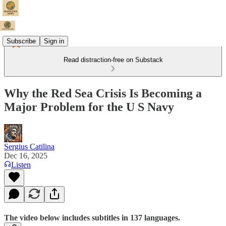
Subscribe
Sign in
Read distraction-free on Substack
Why the Red Sea Crisis Is Becoming a
Major Problem for the U S Navy
Sergius Catilina
Dec 16, 2025
Listen
The video below includes subtitles in 137 languages.