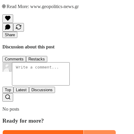
🌐 Read More: www.geopolitics-news.gr
Share
Discussion about this post
Comments
Restacks
Top
Latest
Discussions
No posts
Ready for more?