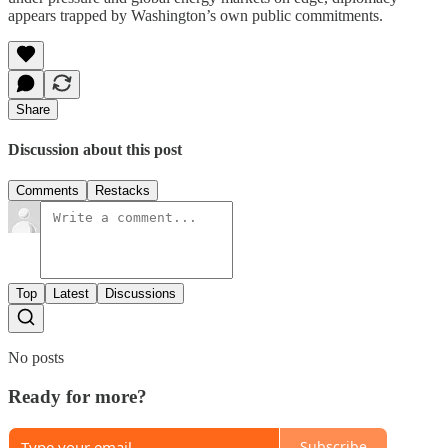
appears trapped by Washington’s own public commitments.
Share
Discussion about this post
Comments
Restacks
Top
Latest
Discussions
No posts
Ready for more?
Subscribe