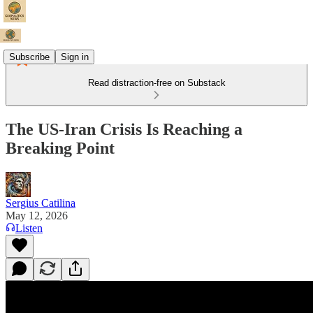
Subscribe
Sign in
Read distraction-free on Substack
The US-Iran Crisis Is Reaching a
Breaking Point
Sergius Catilina
May 12, 2026
Listen