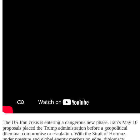
The US-Iran crisis is entering a dangerous new phase. Iran’s May 10
proposals placed the Trump administration before a geopolitical
dilemma: compromise or escalation. With the Strait of Hormuz
under pressure and global energy markets on edge, diplomacy