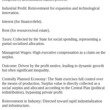
Industrial Profit: Reinvestment for expansion and technological
innovation.
Interest (for finance/debt).
Rent (for resources/real estate).
Taxes: Collected by the State for social spending, representing a
partial socialized allocation.
Managerial Wages: High executive compensation as a claim on the
surplus.
Outcome: Driven by the profit motive, leading to dynamic growth
but often significant inequality.
Centrally Planned Economy: The State exercises full control over
the means of production. Surplus value is directly collected as a
social surplus and allocated according to the Central Plan (political
redistribution), bypassing private profit:
Reinvestment in Industry: Directed toward rapid industrialization
and infrastructure.