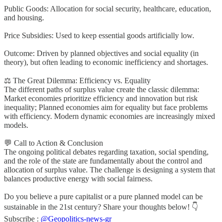
Public Goods: Allocation for social security, healthcare, education,
and housing.
Price Subsidies: Used to keep essential goods artificially low.
Outcome: Driven by planned objectives and social equality (in
theory), but often leading to economic inefficiency and shortages.
⚖️ The Great Dilemma: Efficiency vs. Equality
The different paths of surplus value create the classic dilemma:
Market economies prioritize efficiency and innovation but risk
inequality; Planned economies aim for equality but face problems
with efficiency. Modern dynamic economies are increasingly mixed
models.
💬 Call to Action & Conclusion
The ongoing political debates regarding taxation, social spending,
and the role of the state are fundamentally about the control and
allocation of surplus value. The challenge is designing a system that
balances productive energy with social fairness.
Do you believe a pure capitalist or a pure planned model can be
sustainable in the 21st century? Share your thoughts below! 👇
Subscribe :
@Geopolitics-news-gr