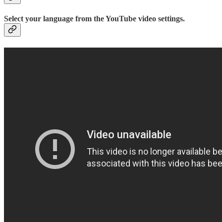
Select your language from the YouTube video settings.