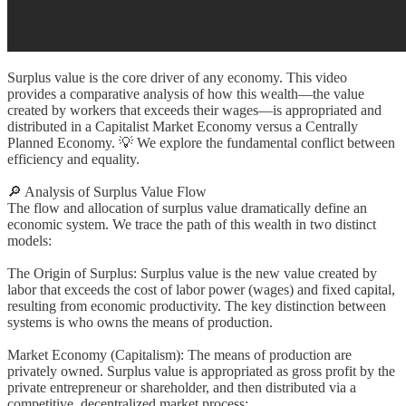
Surplus value is the core driver of any economy. This video
provides a comparative analysis of how this wealth—the value
created by workers that exceeds their wages—is appropriated and
distributed in a Capitalist Market Economy versus a Centrally
Planned Economy. 💡 We explore the fundamental conflict between
efficiency and equality.
🔎 Analysis of Surplus Value Flow
The flow and allocation of surplus value dramatically define an
economic system. We trace the path of this wealth in two distinct
models:
The Origin of Surplus: Surplus value is the new value created by
labor that exceeds the cost of labor power (wages) and fixed capital,
resulting from economic productivity. The key distinction between
systems is who owns the means of production.
Market Economy (Capitalism): The means of production are
privately owned. Surplus value is appropriated as gross profit by the
private entrepreneur or shareholder, and then distributed via a
competitive, decentralized market process: