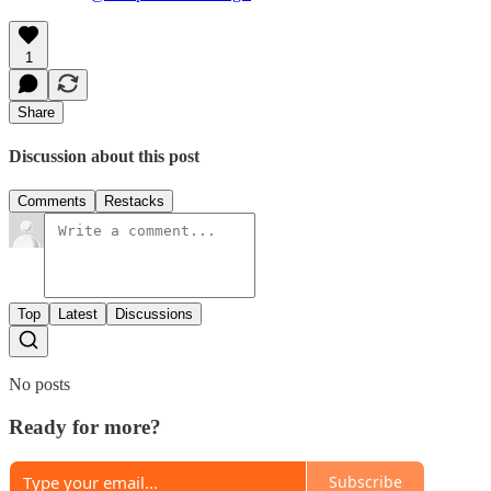
1
Share
Discussion about this post
Comments
Restacks
Top
Latest
Discussions
No posts
Ready for more?
Subscribe