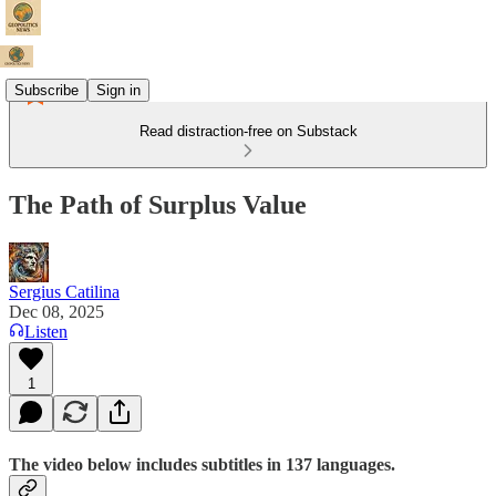
Subscribe
Sign in
Read distraction-free on Substack
The Path of Surplus Value
Sergius Catilina
Dec 08, 2025
Listen
1
The video below includes subtitles in 137 languages.