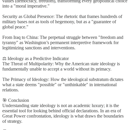
values (democracy, freedom), transforming every geopolitical choice
into a "moral imperative."
Security as Global Presence: The rhetoric that frames hundreds of
military bases not as tools of hegemony, but as a "guarantee of
global peace."
From Iraq to China: The perpetual struggle between "freedom and
tyranny" as Washington’s permanent interpretive framework for
legitimizing sanctions and interventions.
⚖️ Ideology as a Predictive Indicator
The Threat of Multipolarity: Why the American state ideology is
fundamentally unable to accept a world without its primacy.
The Primacy of Ideology: How the ideological substratum dictates
what a state deems "possible" or "unthinkable" in international
relations.
🎯 Conclusion
Understanding state ideology is not an academic luxury; it is the
essential tool for looking behind official declarations. In an era of
Great Power confrontation, ideology is what draws the boundaries
of strategy.