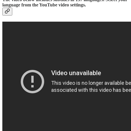
language from the YouTube video settings.