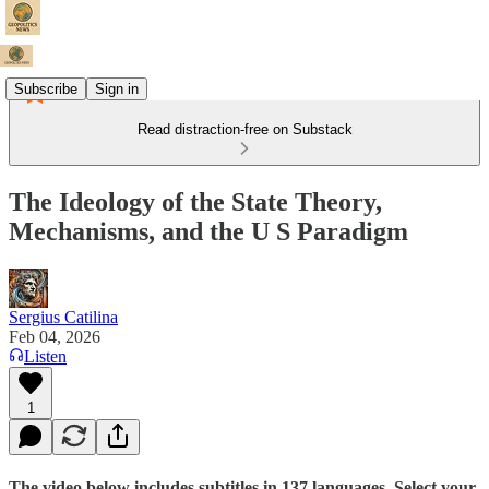
Subscribe
Sign in
Read distraction-free on Substack
The Ideology of the State Theory,
Mechanisms, and the U S Paradigm
Sergius Catilina
Feb 04, 2026
Listen
1
The video below includes subtitles in 137 languages. Select your