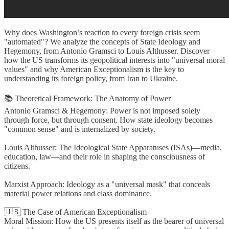
Why does Washington’s reaction to every foreign crisis seem
"automated"? We analyze the concepts of State Ideology and
Hegemony, from Antonio Gramsci to Louis Althusser. Discover
how the US transforms its geopolitical interests into "universal moral
values" and why American Exceptionalism is the key to
understanding its foreign policy, from Iran to Ukraine.
📚 Theoretical Framework: The Anatomy of Power
Antonio Gramsci & Hegemony: Power is not imposed solely
through force, but through consent. How state ideology becomes
"common sense" and is internalized by society.
Louis Althusser: The Ideological State Apparatuses (ISAs)—media,
education, law—and their role in shaping the consciousness of
citizens.
Marxist Approach: Ideology as a "universal mask" that conceals
material power relations and class dominance.
🇺🇸 The Case of American Exceptionalism
Moral Mission: How the US presents itself as the bearer of universal