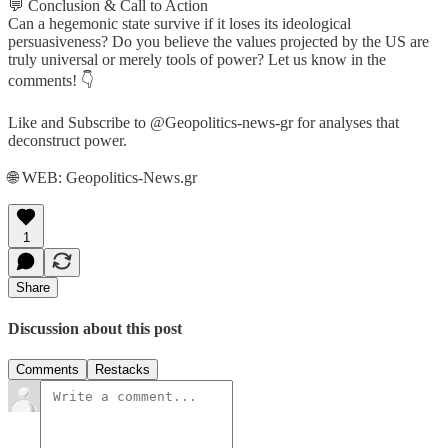
💬 Conclusion & Call to Action
Can a hegemonic state survive if it loses its ideological
persuasiveness? Do you believe the values projected by the US are
truly universal or merely tools of power? Let us know in the
comments! 👇
Like and Subscribe to @Geopolitics-news-gr for analyses that
deconstruct power.
🌐 WEB: Geopolitics-News.gr
1
Share
Discussion about this post
Comments
Restacks