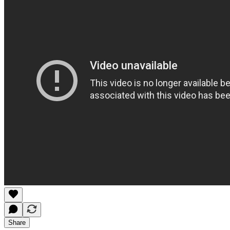
Share