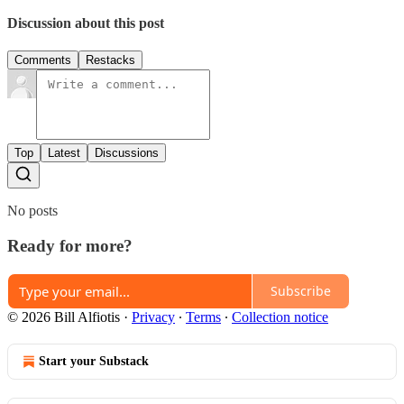
Discussion about this post
Comments
Restacks
Top
Latest
Discussions
No posts
Ready for more?
Subscribe
© 2026 Bill Alfiotis
·
Privacy
∙
Terms
∙
Collection notice
Start your Substack