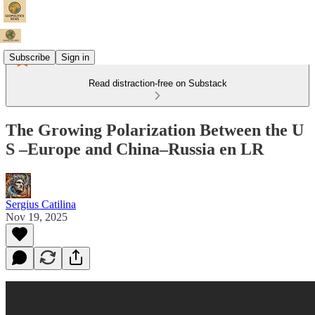
Subscribe
Sign in
Read distraction-free on Substack
The Growing Polarization Between the U
S –Europe and China–Russia en LR
Sergius Catilina
Nov 19, 2025