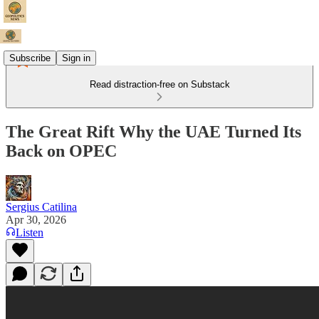
Subscribe
Sign in
Read distraction-free on Substack
The Great Rift Why the UAE Turned Its
Back on OPEC
Sergius Catilina
Apr 30, 2026
Listen