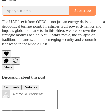
Subscribe
The UAE’s exit from OPEC is not just an energy decision—it is a
geopolitical turning point. It reshapes Gulf power dynamics and
impacts global oil markets. In this video, we break down the
strategic motives behind Abu Dhabi’s move, the collapse of
traditional alliances, and the emerging security and economic
landscape in the Middle East.
Share
Discussion about this post
Comments
Restacks