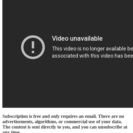
Subscription is free and only requires an email. There are no
advertisements, algorithms, or commercial use of your data.
The content is sent directly to you, and you can unsubscribe at
any time
.