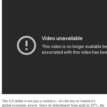
The US dollar is not just a currency—it’s the key to America’s
global economic power. Since its detachment from gold in 1971, the