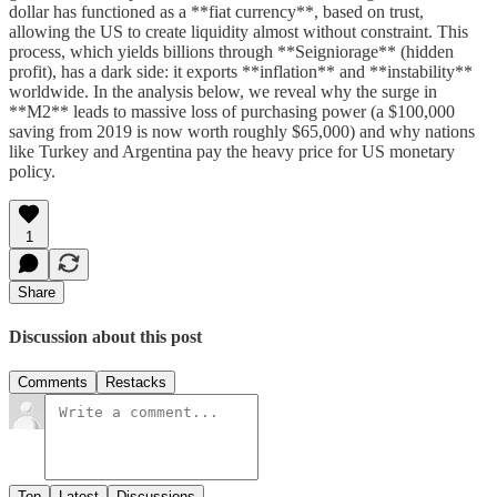
dollar has functioned as a **fiat currency**, based on trust,
allowing the US to create liquidity almost without constraint. This
process, which yields billions through **Seigniorage** (hidden
profit), has a dark side: it exports **inflation** and **instability**
worldwide. In the analysis below, we reveal why the surge in
**M2** leads to massive loss of purchasing power (a $100,000
saving from 2019 is now worth roughly $65,000) and why nations
like Turkey and Argentina pay the heavy price for US monetary
policy.
1
Share
Discussion about this post
Comments
Restacks
Top
Latest
Discussions