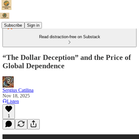
Subscribe
Sign in
Read distraction-free on Substack
“The Dollar Deception” and the Price of
Global Dependence
Sergius Catilina
Nov 18, 2025
Listen
1