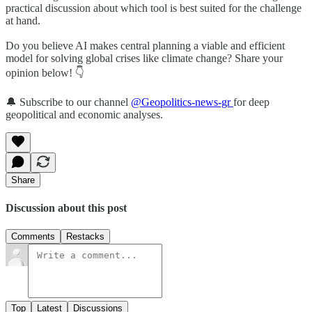
practical discussion about which tool is best suited for the challenge
at hand.
Do you believe AI makes central planning a viable and efficient
model for solving global crises like climate change? Share your
opinion below! 👇
🔔 Subscribe to our channel
@Geopolitics-news-gr
for deep
geopolitical and economic analyses.
Share
Discussion about this post
Comments
Restacks
Top
Latest
Discussions