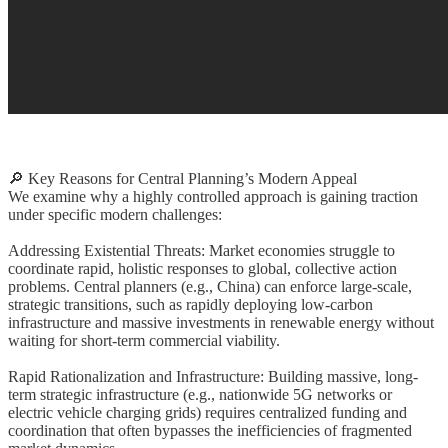
🔎 Key Reasons for Central Planning’s Modern Appeal
We examine why a highly controlled approach is gaining traction
under specific modern challenges:
Addressing Existential Threats: Market economies struggle to
coordinate rapid, holistic responses to global, collective action
problems. Central planners (e.g., China) can enforce large-scale,
strategic transitions, such as rapidly deploying low-carbon
infrastructure and massive investments in renewable energy without
waiting for short-term commercial viability.
Rapid Rationalization and Infrastructure: Building massive, long-
term strategic infrastructure (e.g., nationwide 5G networks or
electric vehicle charging grids) requires centralized funding and
coordination that often bypasses the inefficiencies of fragmented