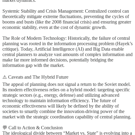
market dynamics.
Systemic Stability and Crisis Management: Centralized control can
theoretically mitigate extreme fluctuations, preventing the cycles of
booms and busts (like the 2008 financial crisis) and ensuring greater
economic stability, even at the cost of dynamic growth.
The Role of Modern Technology: Historically, the failure of central
planning was rooted in the information processing problem (Hayek’s
critique). Today, Artificial Intelligence (AI) and Big Data enable
central planners to analyze vast amounts of complex information and
make far more informed decisions, potentially bridging the
information gap with the market.
⚠️ Caveats and The Hybrid Future
The appeal of planning does not signal a return to the Soviet model.
Its modern effectiveness relies on a hybrid model: targeting specific
strategic sectors (e.g., energy, defense) and utilizing advanced
technology to maintain information efficiency. The future of
economic effectiveness will likely be defined by the ability of
societies to smartly combine the innovation-driving power of the
market with the strategic coordination capability of central planning.
💬 Call to Action & Conclusion
The ideological divide between “Market vs. State” is evolving into a