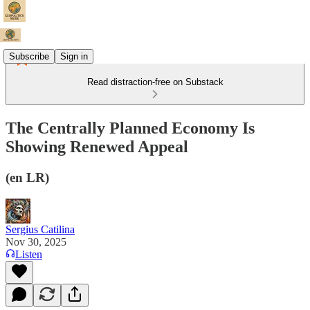
Subscribe
Sign in
Read distraction-free on Substack
The Centrally Planned Economy Is
Showing Renewed Appeal
(en LR)
Sergius Catilina
Nov 30, 2025
Listen