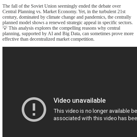
The fall of the Soviet Union seemingly ended the debate over
Central Planning vs. Market Economy. Yet, in the turbulent 21st
century, dominated by climate change and pandemics, the centrally
planned model shows a renewed strategic appeal in specific sectors.
💡 This analysis explores the compelling reasons why central
planning, supported by AI and Big Data, can sometimes prove more
effective than decentralized market competition.