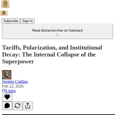
Subscribe
Sign in
Read distraction-free on Substack
Tariffs, Polarization, and Institutional
Decay: The Internal Collapse of the
Superpower
Sergius Catilina
Feb 22, 2026
Listen