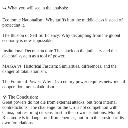
🔍 What you will see in the analysis:
Economic Nationalism: Why tariffs hurt the middle class instead of
protecting it.
The Illusion of Self-Sufficiency: Why decoupling from the global
economy is now impossible.
Institutional Deconstruction: The attack on the judiciary and the
electoral system as a tool of power.
MAGA vs. Historical Fascism: Similarities, differences, and the
danger of totalitarianism.
The Future of Power: Why 21st-century power requires networks of
cooperation, not isolationism.
💡 The Conclusion:
Great powers do not die from external attacks, but from internal
contradictions. The challenge for the US is not competition with
China, but restoring citizens' trust in their own institutions. Mount
Rushmore is in danger not from enemies, but from the erosion of its
own foundations.