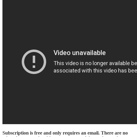
Subscription is free and only requires an email. There are no