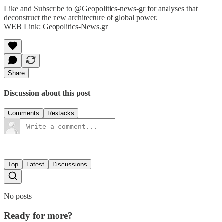
Like and Subscribe to @Geopolitics-news-gr for analyses that
deconstruct the new architecture of global power.
WEB Link: Geopolitics-News.gr
Share
Discussion about this post
Comments
Restacks
Top
Latest
Discussions
No posts
Ready for more?