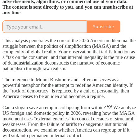
advertisements, algorithms, or commercial use of your data.
The content is sent directly to you, and you can unsubscribe at
any time
.
Subscribe
This analysis penetrates the core of the 2026 American dilemma: the
struggle between the politics of simplification (MAGA) and the
complexity of global reality. Your observation that tariffs function as
a "tax on the consumer" and that internal inequality is the true cause
of deindustrialization deconstructs the narrative of economic
nationalism through raw realism.
The reference to Mount Rushmore and Jefferson serves as a
powerful metaphor for the attempt to redefine American identity. If
the "rock of democracy" is replaced by a cult of personality, then
America ceases to be an idea and becomes a regime.
Can a slogan save an empire collapsing from within? 💡 We analyze
US foreign and domestic policy in 2026, revealing how the MAGA
movement uses "external enemies" to conceal decades of structural
weaknesses. From the failure of tariffs to dangerous institutional
deconstruction, we examine whether America can regroup or if it
will sink into permanent internal conflict.