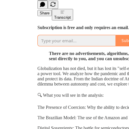
Share
Transcript
Subscription is free and only requires an email
.
Sub
There are no advertisements, algorithms,
sent directly to you, and you can unsubsc
Globalization has not died, but it has lost its "sel
a power tool. We analyze how the pandemic and th
and protect its data. From the Indian doctrine of
dilemma between autonomy and cost, we explore t
🔍 What you will see in the analysis:
The Presence of Coercion: Why the ability to deci
The Brazilian Model: The use of the Amazon and 
Digital Sovereignty: The battle for semiconductor