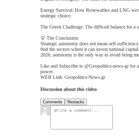
Energy Survival: How Renewables and LNG were t
strategic choice.
The Greek Challenge: The difficult balance for a s
💡 The Conclusion:
Strategic autonomy does not mean self-sufficiency;
find the sectors where it can invest national capital
2026, autonomy is the only way to avoid being mere
Like and Subscribe to @Geopolitics-news-gr for an
power.
WEB Link: Geopolitics-News.gr
Discussion about this video
Comments
Restacks