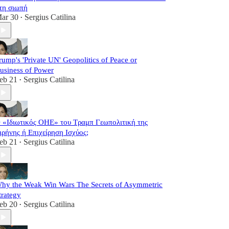
τη σιωπή
ar 30
Sergius Catilina
•
rump's 'Private UN' Geopolitics of Peace or
usiness of Power
eb 21
Sergius Catilina
•
 «Ιδιωτικός ΟΗΕ» του Τραμπ Γεωπολιτική της
ιρήνης ή Επιχείρηση Ισχύος;
eb 21
Sergius Catilina
•
hy the Weak Win Wars The Secrets of Asymmetric
trategy
eb 20
Sergius Catilina
•