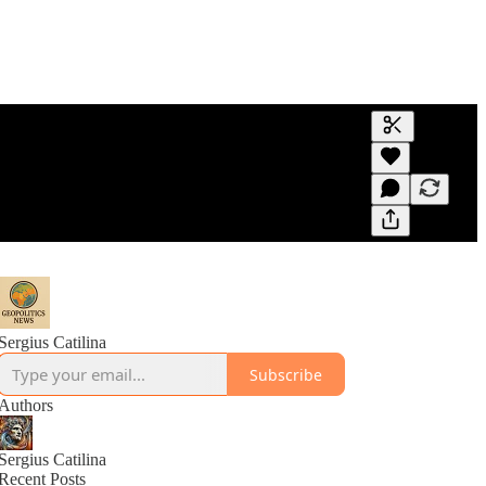
Generate tra
A transcript 
editing.
Sergius Catilina
Subscribe
Authors
Sergius Catilina
Recent Posts