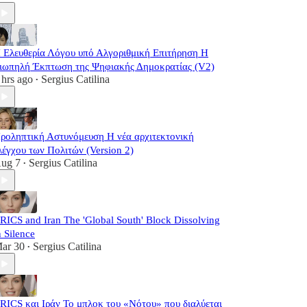
 Ελευθερία Λόγου υπό Αλγοριθμική Επιτήρηση Η
ιωπηλή Έκπτωση της Ψηφιακής Δημοκρατίας (V2)
 hrs ago
Sergius Catilina
•
ροληπτική Αστυνόμευση Η νέα αρχιτεκτονική
λέγχου των Πολιτών (Version 2)
ug 7
Sergius Catilina
•
RICS and Iran The 'Global South' Block Dissolving
n Silence
ar 30
Sergius Catilina
•
RICS και Ιράν Το μπλοκ του «Νότου» που διαλύεται