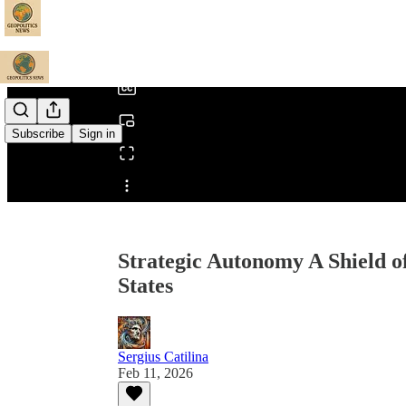
0:00
/
Subscribe
Sign in
Share from 0:00
Strategic Autonomy A Shield o
States
Sergius Catilina
Feb 11, 2026