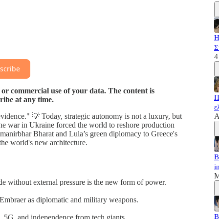
Η
Σ
4
scribe
 or commercial use of your data. The content is
Π
ribe at any time.
ε
f-evidence." 💡 Today, strategic autonomy is not a luxury, but
A
e war in Ukraine forced the world to reshore production
 Atmanirbhar Bharat and Lula’s green diplomacy to Greece's
he world's new architecture.
B
i
M
de without external pressure is the new form of power.
Embraer as diplomatic and military weapons.
B
s, 5G, and independence from tech giants.