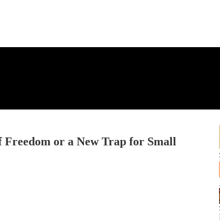
f Freedom or a New Trap for Small