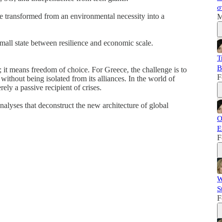
σ
ransformed from an environmental necessity into a
M
mall state between resilience and economic scale.
T
B
 it means freedom of choice. For Greece, the challenge is to
F
 without being isolated from its alliances. In the world of
ly a passive recipient of crises.
alyses that deconstruct the new architecture of global
Ο
Ε
F
W
S
F