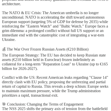
architecture.
The NATO & EU Crisis: The American umbrella is no longer
unconditional. NATO is accelerating the shift toward autonomous
European support (targeting 5% of GDP for defense by 2035) while
reinforcing the "Eastern Watch" and "Baltic Watch." Europe faces a
grim dilemma: a prolonged conflict without full US support or an
immediate end with the catastrophic cost of integrating a war-torn
Ukraine.
💰 The War Over Frozen Russian Assets (€210 Billion)
The European Strategy: The EU has decided to keep Russian state
assets (€210 billion held in Euroclear) frozen indefinitely as
collateral for a long-term "Reparation Loan" to Ukraine (up to €165
billion for 2026-2027).
Conflict with the US: Recent American leaks regarding "Clause 14"
directly clash with EU policy, proposing the unfreezing and partial
return of capital to Russia. This reveals a deep schism: Europe seeks
to maintain maximum pressure, while the Trump administration
prioritizes a rapid, transactional exit.
🎯 Conclusion: Changing the Terms of Engagement
The NSS 2025 shifts the primary axis of tension from the battlefield