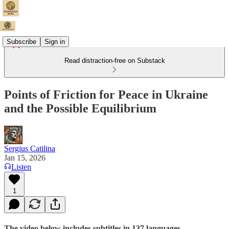
Subscribe
Sign in
Read distraction-free on Substack
Points of Friction for Peace in Ukraine
and the Possible Equilibrium
Sergius Catilina
Jan 15, 2026
Listen
1
The video below includes subtitles in 137 languages.