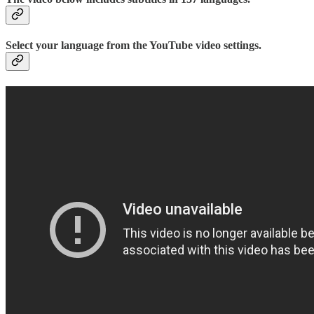
Select your language from the YouTube video settings.