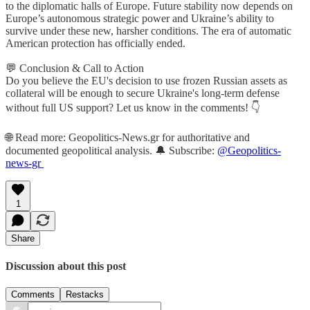
to the diplomatic halls of Europe. Future stability now depends on
Europe’s autonomous strategic power and Ukraine’s ability to
survive under these new, harsher conditions. The era of automatic
American protection has officially ended.
💬 Conclusion & Call to Action
Do you believe the EU's decision to use frozen Russian assets as
collateral will be enough to secure Ukraine's long-term defense
without full US support? Let us know in the comments! 👇
🌐 Read more: Geopolitics-News.gr for authoritative and
documented geopolitical analysis. 🔔 Subscribe:
@Geopolitics-
news-gr
1
Share
Discussion about this post
Comments
Restacks