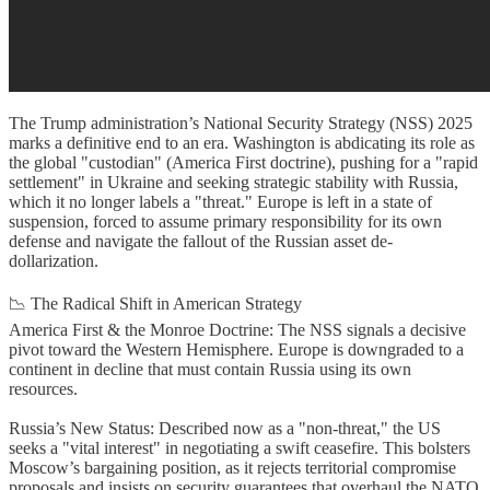
The Trump administration’s National Security Strategy (NSS) 2025
marks a definitive end to an era. Washington is abdicating its role as
the global "custodian" (America First doctrine), pushing for a "rapid
settlement" in Ukraine and seeking strategic stability with Russia,
which it no longer labels a "threat." Europe is left in a state of
suspension, forced to assume primary responsibility for its own
defense and navigate the fallout of the Russian asset de-
dollarization.
📉 The Radical Shift in American Strategy
America First & the Monroe Doctrine: The NSS signals a decisive
pivot toward the Western Hemisphere. Europe is downgraded to a
continent in decline that must contain Russia using its own
resources.
Russia’s New Status: Described now as a "non-threat," the US
seeks a "vital interest" in negotiating a swift ceasefire. This bolsters
Moscow’s bargaining position, as it rejects territorial compromise
proposals and insists on security guarantees that overhaul the NATO