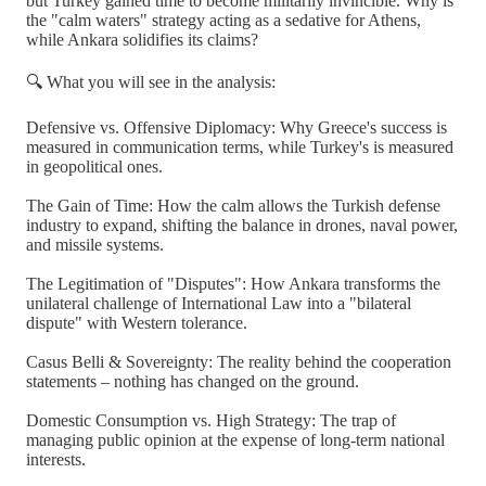
but Turkey gained time to become militarily invincible. Why is
the "calm waters" strategy acting as a sedative for Athens,
while Ankara solidifies its claims?
🔍 What you will see in the analysis:
Defensive vs. Offensive Diplomacy: Why Greece's success is
measured in communication terms, while Turkey's is measured
in geopolitical ones.
The Gain of Time: How the calm allows the Turkish defense
industry to expand, shifting the balance in drones, naval power,
and missile systems.
The Legitimation of "Disputes": How Ankara transforms the
unilateral challenge of International Law into a "bilateral
dispute" with Western tolerance.
Casus Belli & Sovereignty: The reality behind the cooperation
statements – nothing has changed on the ground.
Domestic Consumption vs. High Strategy: The trap of
managing public opinion at the expense of long-term national
interests.