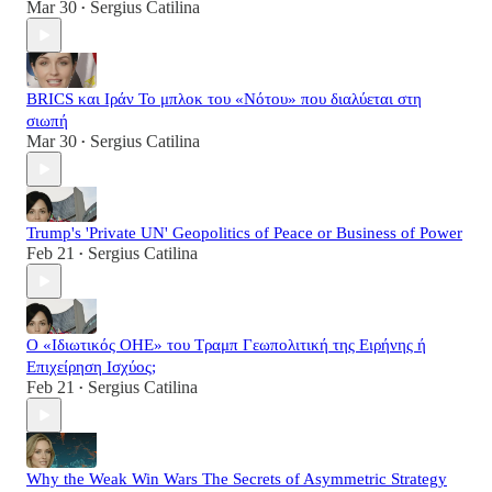
Mar 30
Sergius Catilina
•
BRICS και Ιράν Το μπλοκ του «Νότου» που διαλύεται στη
σιωπή
Mar 30
Sergius Catilina
•
Trump's 'Private UN' Geopolitics of Peace or Business of Power
Feb 21
Sergius Catilina
•
Ο «Ιδιωτικός ΟΗΕ» του Τραμπ Γεωπολιτική της Ειρήνης ή
Επιχείρηση Ισχύος;
Feb 21
Sergius Catilina
•
Why the Weak Win Wars The Secrets of Asymmetric Strategy