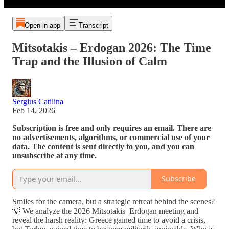
Open in app
Transcript
Mitsotakis – Erdogan 2026: The Time
Trap and the Illusion of Calm
Sergius Catilina
Feb 14, 2026
Subscription is free and only requires an email. There are
no advertisements, algorithms, or commercial use of your
data. The content is sent directly to you, and you can
unsubscribe at any time.
Subscribe
Smiles for the camera, but a strategic retreat behind the scenes?
💡 We analyze the 2026 Mitsotakis–Erdogan meeting and
reveal the harsh reality: Greece gained time to avoid a crisis,