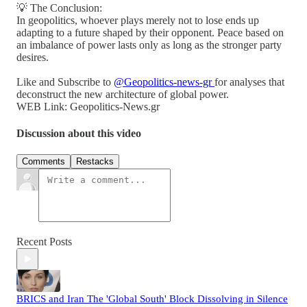
💡 The Conclusion:
In geopolitics, whoever plays merely not to lose ends up
adapting to a future shaped by their opponent. Peace based on
an imbalance of power lasts only as long as the stronger party
desires.
Like and Subscribe to
@Geopolitics-news-gr
for analyses that
deconstruct the new architecture of global power.
WEB Link: Geopolitics-News.gr
Discussion about this video
Comments
Restacks
Recent Posts
BRICS and Iran The 'Global South' Block Dissolving in Silence