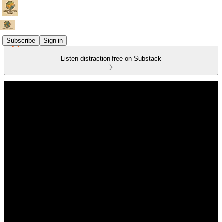
Subscribe
Sign in
Listen distraction-free on Substack