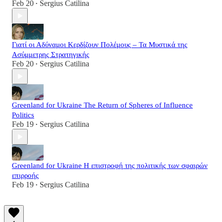
Feb 20
Sergius Catilina
•
Γιατί οι Αδύναμοι Κερδίζουν Πολέμους – Τα Μυστικά της
Ασύμμετρης Στρατηγικής
Feb 20
Sergius Catilina
•
Greenland for Ukraine The Return of Spheres of Influence
Politics
Feb 19
Sergius Catilina
•
Greenland for Ukraine Η επιστροφή της πολιτικής των σφαιρών
επιρροής
Feb 19
Sergius Catilina
•