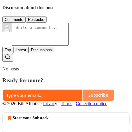
Discussion about this post
Comments
Restacks
Top
Latest
Discussions
No posts
Ready for more?
Subscribe
© 2026 Bill Alfiotis
·
Privacy
∙
Terms
∙
Collection notice
Start your Substack