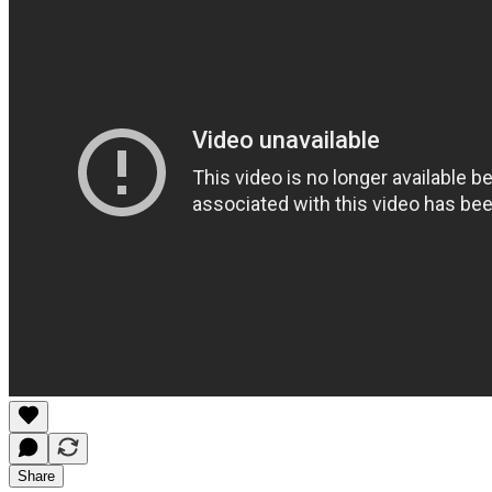
Share