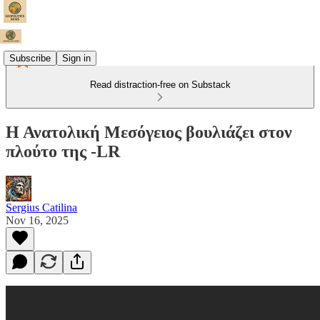
Subscribe
Sign in
Read distraction-free on Substack
Η Ανατολική Μεσόγειος βουλιάζει στον
πλούτο της -LR
Sergius Catilina
Nov 16, 2025