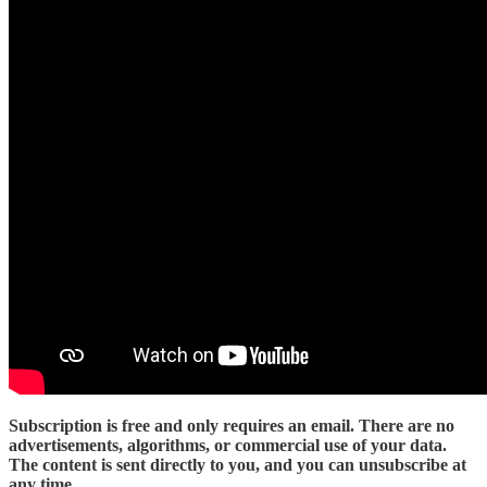
Subscription is free and only requires an email. There are no
advertisements, algorithms, or commercial use of your data.
The content is sent directly to you, and you can unsubscribe at
any time
.