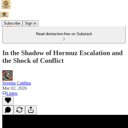
Subscribe
Sign in
Read distraction-free on Substack
In the Shadow of Hormuz Escalation and
the Shock of Conflict
Sergius Catilina
Mar 02, 2026
Listen