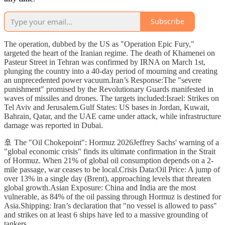
Subscribe
The operation, dubbed by the US as "Operation Epic Fury,"
targeted the heart of the Iranian regime. The death of Khamenei on
Pasteur Street in Tehran was confirmed by IRNA on March 1st,
plunging the country into a 40-day period of mourning and creating
an unprecedented power vacuum.Iran’s Response:The "severe
punishment" promised by the Revolutionary Guards manifested in
waves of missiles and drones. The targets included:Israel: Strikes on
Tel Aviv and Jerusalem.Gulf States: US bases in Jordan, Kuwait,
Bahrain, Qatar, and the UAE came under attack, while infrastructure
damage was reported in Dubai.
🚢 The "Oil Chokepoint": Hormuz 2026Jeffrey Sachs' warning of a
"global economic crisis" finds its ultimate confirmation in the Strait
of Hormuz. When 21% of global oil consumption depends on a 2-
mile passage, war ceases to be local.Crisis Data:Oil Price: A jump of
over 13% in a single day (Brent), approaching levels that threaten
global growth.Asian Exposure: China and India are the most
vulnerable, as 84% of the oil passing through Hormuz is destined for
Asia.Shipping: Iran’s declaration that "no vessel is allowed to pass"
and strikes on at least 6 ships have led to a massive grounding of
tankers.