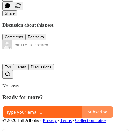
Share
Discussion about this post
Comments
Restacks
Top
Latest
Discussions
No posts
Ready for more?
Subscribe
© 2026 Bill Alfiotis
·
Privacy
∙
Terms
∙
Collection notice