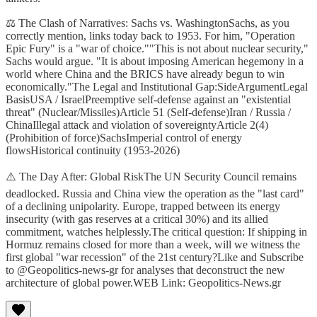
⚖️ The Clash of Narratives: Sachs vs. WashingtonSachs, as you
correctly mention, links today back to 1953. For him, "Operation
Epic Fury" is a "war of choice.""This is not about nuclear security,"
Sachs would argue. "It is about imposing American hegemony in a
world where China and the BRICS have already begun to win
economically."The Legal and Institutional Gap:SideArgumentLegal
BasisUSA / IsraelPreemptive self-defense against an "existential
threat" (Nuclear/Missiles)Article 51 (Self-defense)Iran / Russia /
ChinaIllegal attack and violation of sovereigntyArticle 2(4)
(Prohibition of force)SachsImperial control of energy
flowsHistorical continuity (1953-2026)
⚠️ The Day After: Global RiskThe UN Security Council remains
deadlocked. Russia and China view the operation as the "last card"
of a declining unipolarity. Europe, trapped between its energy
insecurity (with gas reserves at a critical 30%) and its allied
commitment, watches helplessly.The critical question: If shipping in
Hormuz remains closed for more than a week, will we witness the
first global "war recession" of the 21st century?Like and Subscribe
to @Geopolitics-news-gr for analyses that deconstruct the new
architecture of global power.WEB Link: Geopolitics-News.gr