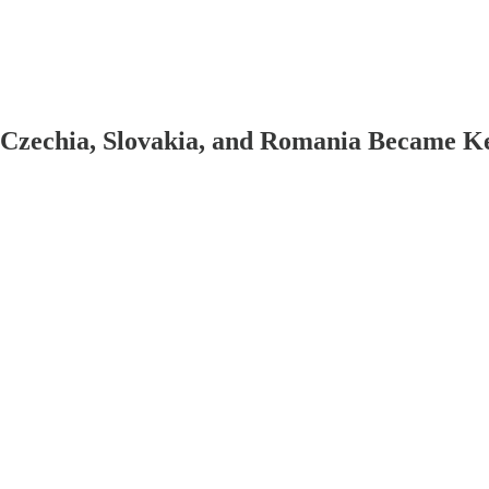
 Czechia, Slovakia, and Romania Became K