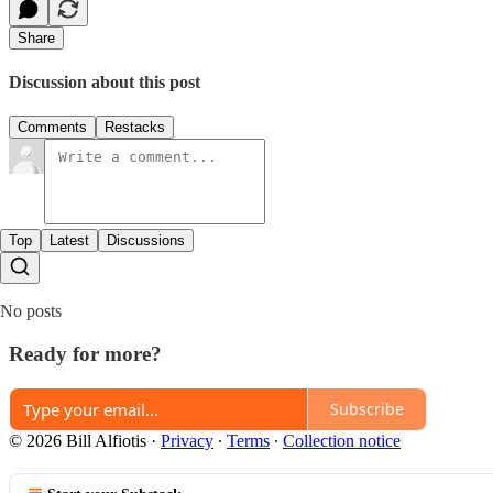
Share
Discussion about this post
Comments
Restacks
Top
Latest
Discussions
No posts
Ready for more?
Subscribe
© 2026 Bill Alfiotis
·
Privacy
∙
Terms
∙
Collection notice