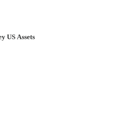
ey US Assets