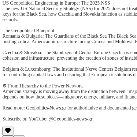
US Geopolitical Engineering in Europe: The 2025 NSS
The new US National Security Strategy (NSS) for 2025 does not treat 
keys for the Black Sea, how Czechia and Slovakia function as stabili
security.
The Geopolitical Blueprint
Romania & Bulgaria: The Guardians of the Black Sea The Black Sea is 
hosting critical American infrastructure facing Crimea and Moldova. 
Czechia & Slovakia: The Stabilizers of Central Europe Czechia is emerg
cohesion and infrastructure, preventing the creation of zones of instabil
Belgium & Luxembourg: The Institutional Nerve Centers Belgium remai
for controlling capital flows and ensuring that European institutions d
⚙️ From Hierarchy to the Power Network
American strategy is moving away from the distinction between "major
depends on how these pieces—migratory, energy, military, and financ
Read more: Geopolitics-News.gr for authoritative and documented geop
Subscribe on YouTube: @Geopolitics-news-gr