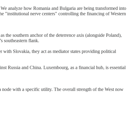
 💡 We analyze how Romania and Bulgaria are being transformed into
"institutional nerve centers" controlling the financing of Western
s the southern anchor of the deterrence axis (alongside Poland),
s southeastern flank.
 with Slovakia, they act as mediator states providing political
st Russia and China. Luxembourg, as a financial hub, is essential
ode with a specific utility. The overall strength of the West now