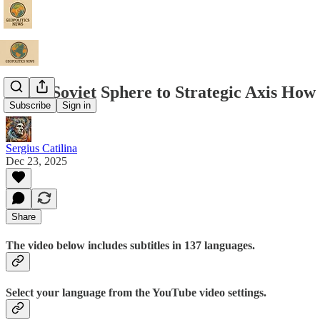
From Soviet Sphere to Strategic Axis How
Subscribe
Sign in
Sergius Catilina
Dec 23, 2025
Share
The video below includes subtitles in 137 languages.
Select your language from the YouTube video settings.