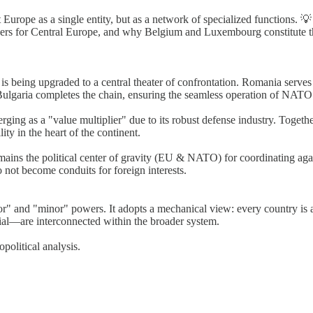
Europe as a single entity, but as a network of specialized functions.
zers for Central Europe, and why Belgium and Luxembourg constitute the 
being upgraded to a central theater of confrontation. Romania serves a
Bulgaria completes the chain, ensuring the seamless operation of NATO’
ing as a "value multiplier" due to its robust defense industry. Together
ity in the heart of the continent.
ns the political center of gravity (EU & NATO) for coordinating again
o not become conduits for foreign interests.
" and "minor" powers. It adopts a mechanical view: every country is a n
ial—are interconnected within the broader system.
olitical analysis.