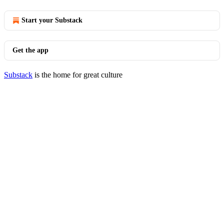
Start your Substack
Get the app
Substack
is the home for great culture