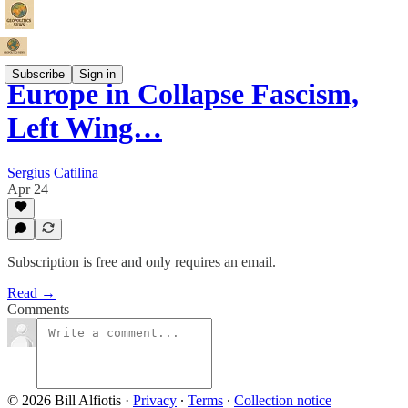
Subscribe
Sign in
Europe in Collapse Fascism,
Left Wing…
Sergius Catilina
Apr 24
Subscription is free and only requires an email.
Read →
Comments
© 2026 Bill Alfiotis
·
Privacy
∙
Terms
∙
Collection notice