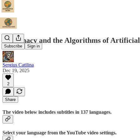
Diplomacy and the Algorithms of Artificial
Subscribe
Sign in
Sergius Catilina
Dec 19, 2025
2
Share
The video below includes subtitles in 137 languages.
Select your language from the YouTube video settings.