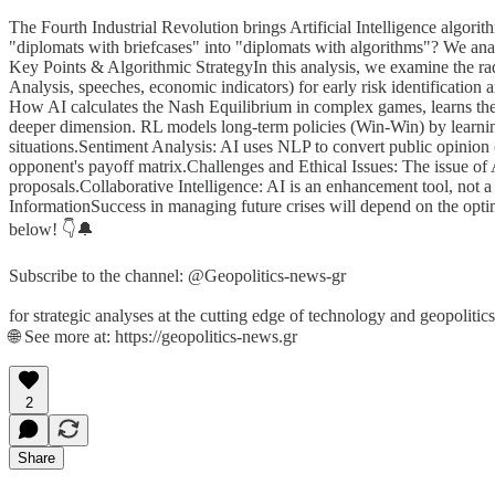
The Fourth Industrial Revolution brings Artificial Intelligence alg
"diplomats with briefcases" into "diplomats with algorithms"? We ana
Key Points & Algorithmic StrategyIn this analysis, we examine the rad
Analysis, speeches, economic indicators) for early risk identification
How AI calculates the Nash Equilibrium in complex games, learns th
deeper dimension. RL models long-term policies (Win-Win) by learni
situations.Sentiment Analysis: AI uses NLP to convert public opinion (
opponent's payoff matrix.Challenges and Ethical Issues: The issue of 
proposals.Collaborative Intelligence: AI is an enhancement tool, not
InformationSuccess in managing future crises will depend on the opti
below! 👇🔔
Subscribe to the channel: @Geopolitics-news-gr
for strategic analyses at the cutting edge of technology and geopolitics
🌐 See more at: https://geopolitics-news.gr
2
Share