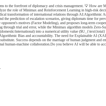
orithms to the forefront of diplomacy and crisis management. 💡 How a
lyze the role of Minimax and Reinforcement Learning in high-risk decisi
ical transformation of international relations through AI:Algorithmic A
 and the prediction of escalation scenarios, giving diplomats time for p
e opponent's motives (Factor Modeling), and proposes long-term coope
ng through trial and error, while the Minimax algorithm models Zero-
domestic/international) into a numerical utility value ($U_{\text{total}
Algorithmic Bias and accountability. The need for Explainable AI (XAI)
 a substitute. Success depends on the marriage of human judgment and 
mal human-machine collaboration.Do you believe AI will be able to acc
.