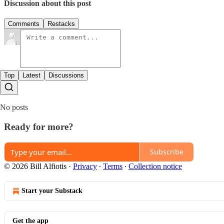
Discussion about this post
Comments
Restacks
Top
Latest
Discussions
No posts
Ready for more?
Subscribe
© 2026 Bill Alfiotis
·
Privacy
∙
Terms
∙
Collection notice
Start your Substack
Get the app