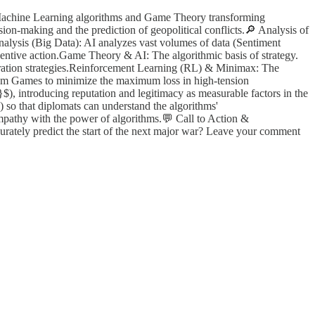
re Machine Learning algorithms and Game Theory transforming
on-making and the prediction of geopolitical conflicts.🔎 Analysis of
nalysis (Big Data): AI analyzes vast volumes of data (Sentiment
reventive action.Game Theory & AI: The algorithmic basis of strategy.
ration strategies.Reinforcement Learning (RL) & Minimax: The
Sum Games to minimize the maximum loss in high-tension
}$), introducing reputation and legitimacy as measurable factors in the
 so that diplomats can understand the algorithms'
empathy with the power of algorithms.💬 Call to Action &
urately predict the start of the next major war? Leave your comment