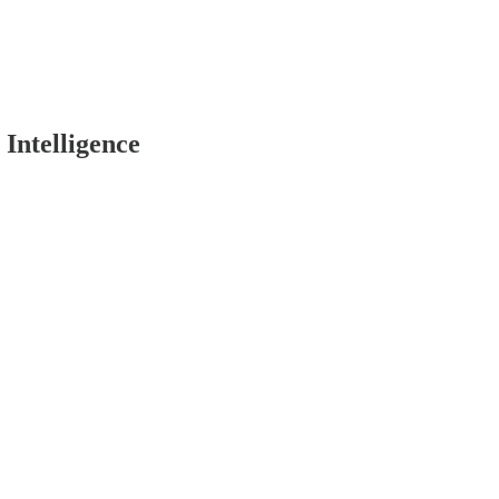
 Intelligence