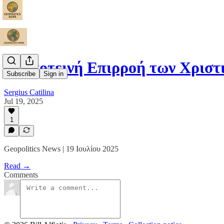
Η Σκοτεινή Επιρροή των Χριστ
Subscribe
Sign in
Sergius Catilina
Jul 19, 2025
1
Geopolitics News | 19 Ιουλίου 2025
Read →
Comments