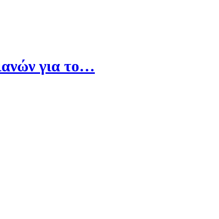
ιανών για το…