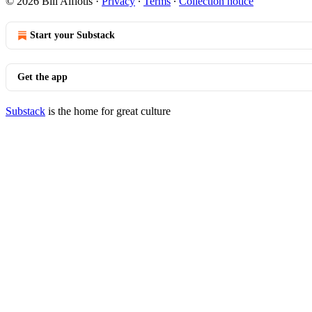
© 2026 Bill Alfiotis
·
Privacy
∙
Terms
∙
Collection notice
Start your Substack
Get the app
Substack
is the home for great culture