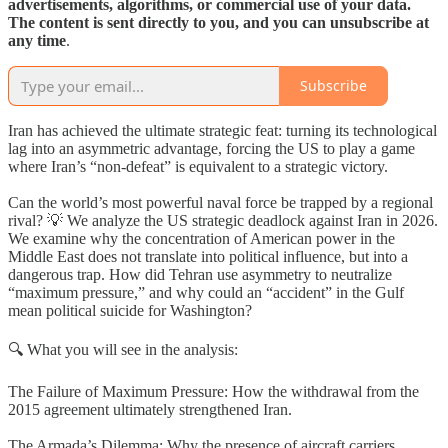
advertisements, algorithms, or commercial use of your data.
The content is sent directly to you, and you can unsubscribe at
any time
.
Subscribe
Iran has achieved the ultimate strategic feat: turning its technological
lag into an asymmetric advantage, forcing the US to play a game
where Iran’s “non-defeat” is equivalent to a strategic victory.
Can the world’s most powerful naval force be trapped by a regional
rival? 💡 We analyze the US strategic deadlock against Iran in 2026.
We examine why the concentration of American power in the
Middle East does not translate into political influence, but into a
dangerous trap. How did Tehran use asymmetry to neutralize
“maximum pressure,” and why could an “accident” in the Gulf
mean political suicide for Washington?
🔍 What you will see in the analysis:
The Failure of Maximum Pressure: How the withdrawal from the
2015 agreement ultimately strengthened Iran.
The Armada’s Dilemma: Why the presence of aircraft carriers