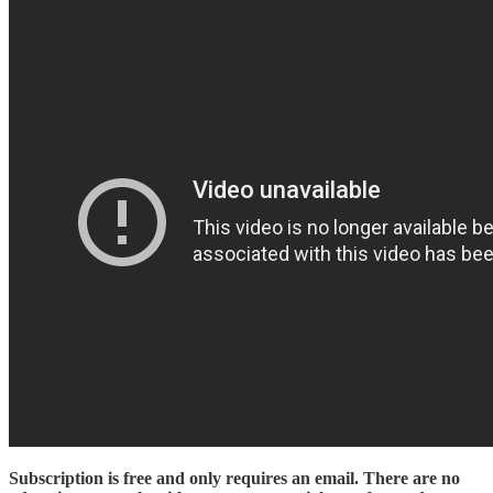
Subscription is free and only requires an email. There are no