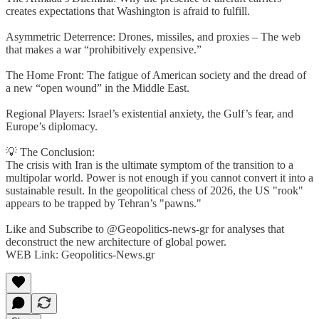
creates expectations that Washington is afraid to fulfill.
Asymmetric Deterrence: Drones, missiles, and proxies – The web
that makes a war “prohibitively expensive.”
The Home Front: The fatigue of American society and the dread of
a new “open wound” in the Middle East.
Regional Players: Israel’s existential anxiety, the Gulf’s fear, and
Europe’s diplomacy.
💡 The Conclusion:
The crisis with Iran is the ultimate symptom of the transition to a
multipolar world. Power is not enough if you cannot convert it into a
sustainable result. In the geopolitical chess of 2026, the US "rook"
appears to be trapped by Tehran’s "pawns."
Like and Subscribe to @Geopolitics-news-gr for analyses that
deconstruct the new architecture of global power.
WEB Link: Geopolitics-News.gr