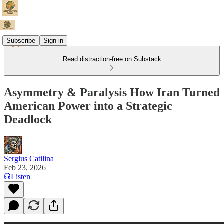
Subscribe
Sign in
Read distraction-free on Substack
Asymmetry & Paralysis How Iran Turned
American Power into a Strategic
Deadlock
Sergius Catilina
Feb 23, 2026
Listen