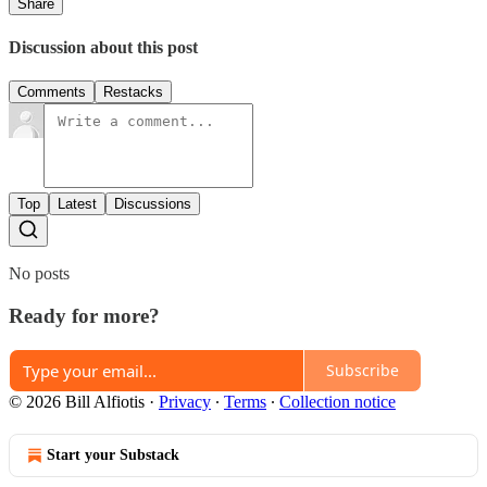
Share
Discussion about this post
Comments
Restacks
Top
Latest
Discussions
No posts
Ready for more?
Subscribe
© 2026 Bill Alfiotis
·
Privacy
∙
Terms
∙
Collection notice
Start your Substack