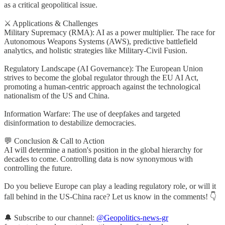
as a critical geopolitical issue.
⚔️ Applications & Challenges
Military Supremacy (RMA): AI as a power multiplier. The race for
Autonomous Weapons Systems (AWS), predictive battlefield
analytics, and holistic strategies like Military-Civil Fusion.
Regulatory Landscape (AI Governance): The European Union
strives to become the global regulator through the EU AI Act,
promoting a human-centric approach against the technological
nationalism of the US and China.
Information Warfare: The use of deepfakes and targeted
disinformation to destabilize democracies.
💬 Conclusion & Call to Action
AI will determine a nation's position in the global hierarchy for
decades to come. Controlling data is now synonymous with
controlling the future.
Do you believe Europe can play a leading regulatory role, or will it
fall behind in the US-China race? Let us know in the comments! 👇
🔔 Subscribe to our channel:
@Geopolitics-news-gr