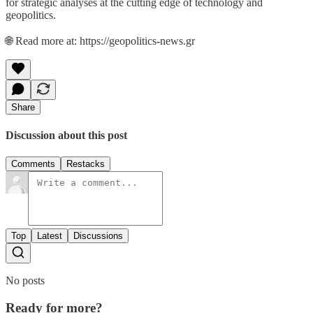
for strategic analyses at the cutting edge of technology and
geopolitics.
🌐 Read more at: https://geopolitics-news.gr
Share
Discussion about this post
Comments
Restacks
Top
Latest
Discussions
No posts
Ready for more?