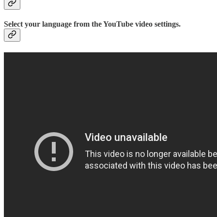
Select your language from the YouTube video settings.