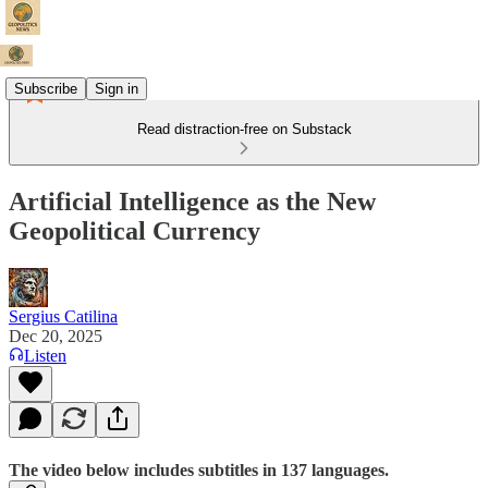
Subscribe
Sign in
Read distraction-free on Substack
Artificial Intelligence as the New
Geopolitical Currency
Sergius Catilina
Dec 20, 2025
Listen
The video below includes subtitles in 137 languages.