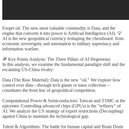
Forget oil. The new most valuable commodity is Data, and the
engine that converts it into power is Artificial Intelligence (AI). 💡
AI is the new geopolitical currency reshaping the chessboard: from
economic sovereignty and automation to military supremacy and
information warfare.
🔎 Key Points Analysis: The Three Pillars of AI Hegemony
In this analysis, we examine the fundamental paradigm shift and the
escalating US-China rivalry:
Data (The Raw Material): Data is the new "oil." We explore how
control over data—through tech giants or mass collection—
constitutes the front line of geopolitical competition.
Computational Power & Semiconductors: Taiwan and TSMC at the
epicenter. Controlling advanced chips (GPUs) is the "refinery" of
AI. We analyze the US strategy of export restrictions (Decoupling)
against China to maintain the technological gap.
Talent & Algorithms: The battle for human capital and Brain Drain