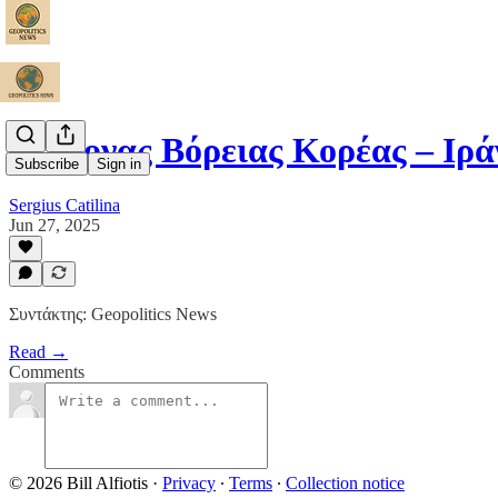
Ο Άξονας Βόρειας Κορέας – Ιρ
Subscribe
Sign in
Sergius Catilina
Jun 27, 2025
Συντάκτης: Geopolitics News
Read →
Comments
© 2026 Bill Alfiotis
·
Privacy
∙
Terms
∙
Collection notice