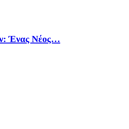
άν: Ένας Νέος…