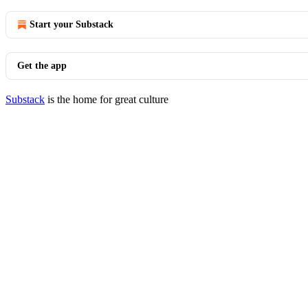
Start your Substack
Get the app
Substack
is the home for great culture