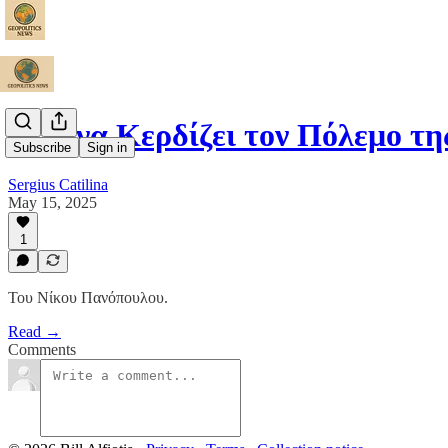
Η Κίνα Κερδίζει τον Πόλεμο τ
Subscribe
Sign in
Sergius Catilina
May 15, 2025
1
Του Νίκου Πανόπουλου.
Read →
Comments