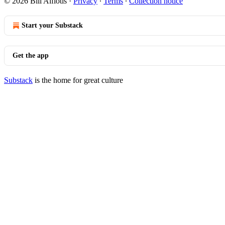
© 2026 Bill Alfiotis
·
Privacy
∙
Terms
∙
Collection notice
Start your Substack
Get the app
Substack
is the home for great culture