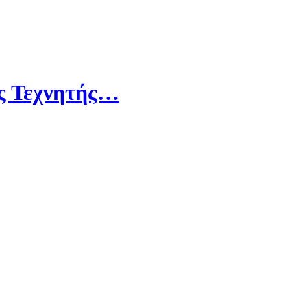
ης Τεχνητής…