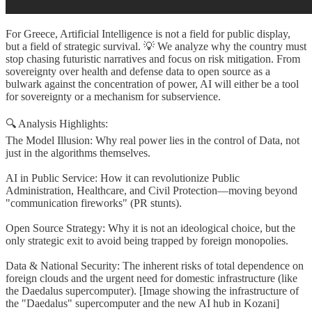
For Greece, Artificial Intelligence is not a field for public display,
but a field of strategic survival. 💡 We analyze why the country must
stop chasing futuristic narratives and focus on risk mitigation. From
sovereignty over health and defense data to open source as a
bulwark against the concentration of power, AI will either be a tool
for sovereignty or a mechanism for subservience.
🔍 Analysis Highlights:
The Model Illusion: Why real power lies in the control of Data, not
just in the algorithms themselves.
AI in Public Service: How it can revolutionize Public
Administration, Healthcare, and Civil Protection—moving beyond
"communication fireworks" (PR stunts).
Open Source Strategy: Why it is not an ideological choice, but the
only strategic exit to avoid being trapped by foreign monopolies.
Data & National Security: The inherent risks of total dependence on
foreign clouds and the urgent need for domestic infrastructure (like
the Daedalus supercomputer). [Image showing the infrastructure of
the "Daedalus" supercomputer and the new AI hub in Kozani]