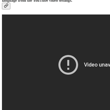
language from the YouTube video settings.