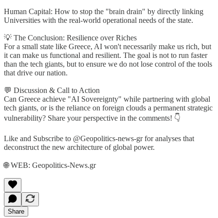
Human Capital: How to stop the "brain drain" by directly linking
Universities with the real-world operational needs of the state.
💡 The Conclusion: Resilience over Riches
For a small state like Greece, AI won't necessarily make us rich, but
it can make us functional and resilient. The goal is not to run faster
than the tech giants, but to ensure we do not lose control of the tools
that drive our nation.
💬 Discussion & Call to Action
Can Greece achieve "AI Sovereignty" while partnering with global
tech giants, or is the reliance on foreign clouds a permanent strategic
vulnerability? Share your perspective in the comments! 👇
Like and Subscribe to @Geopolitics-news-gr for analyses that
deconstruct the new architecture of global power.
🌐 WEB: Geopolitics-News.gr
Share