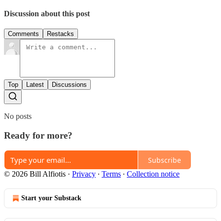
Discussion about this post
Comments
Restacks
Top
Latest
Discussions
No posts
Ready for more?
Subscribe
© 2026 Bill Alfiotis
·
Privacy
∙
Terms
∙
Collection notice
Start your Substack