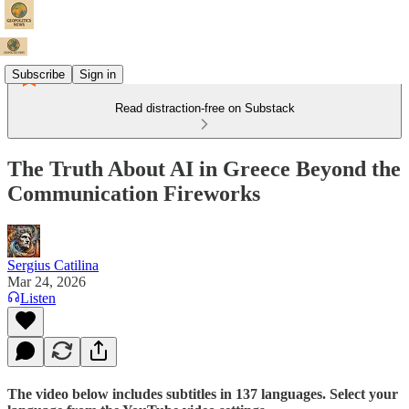
Subscribe
Sign in
Read distraction-free on Substack
The Truth About AI in Greece Beyond the
Communication Fireworks
Sergius Catilina
Mar 24, 2026
Listen
The video below includes subtitles in 137 languages. Select your